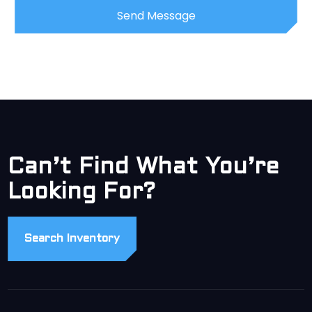
Can’t Find What You’re
Looking For?
Search Inventory