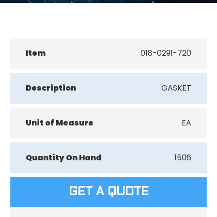
Item
018-0291-720
Description
GASKET
Unit of Measure
EA
Quantity On Hand
1506
GET A QUOTE