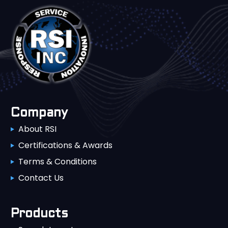
Company
About RSI
Certifications & Awards
Terms & Conditions
Contact Us
Products