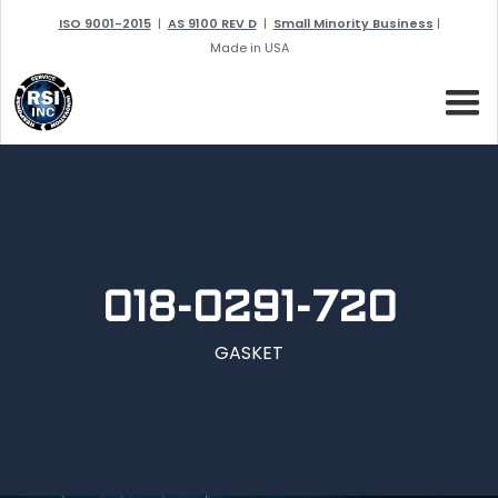
ISO 9001-2015
|
AS 9100 REV D
|
Small Minority Business
|
Made in USA
018-0291-720
GASKET