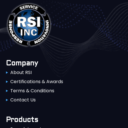
Company
About RSI
Certifications & Awards
Terms & Conditions
Contact Us
Products