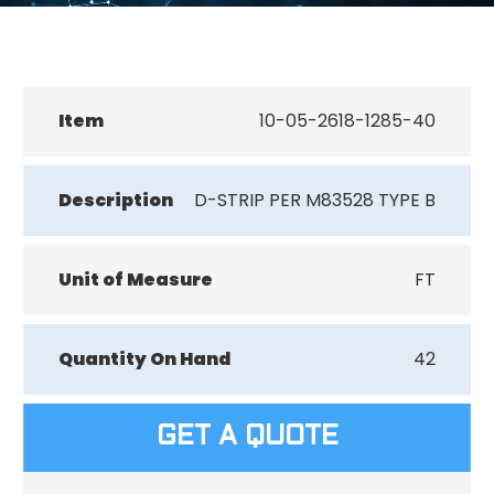
Item
10-05-2618-1285-40
Description
D-STRIP PER M83528 TYPE B
Unit of Measure
FT
Quantity On Hand
42
GET A QUOTE