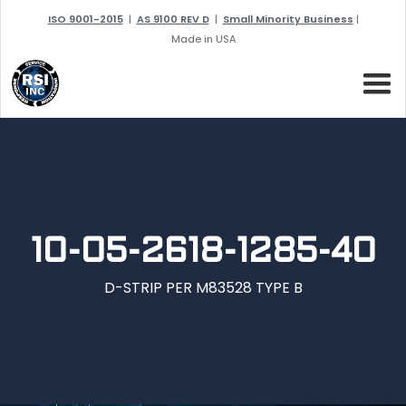
ISO 9001-2015
|
AS 9100 REV D
|
Small Minority Business
|
Made in USA
10-05-2618-1285-40
D-STRIP PER M83528 TYPE B