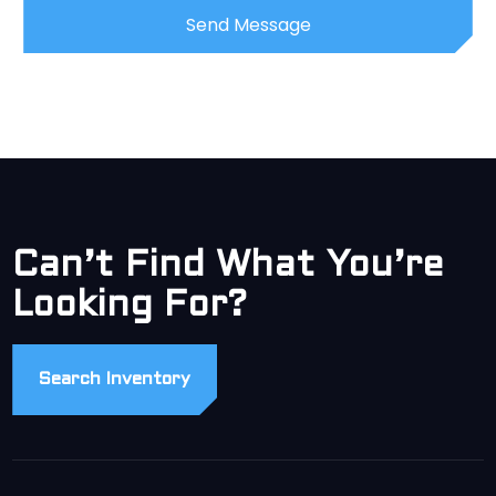
Can’t Find What You’re
Looking For?
Search Inventory