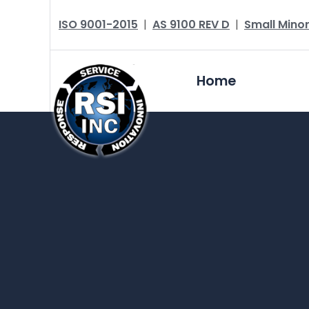
ISO 9001-2015
|
AS 9100 REV D
|
Small Minor
Home