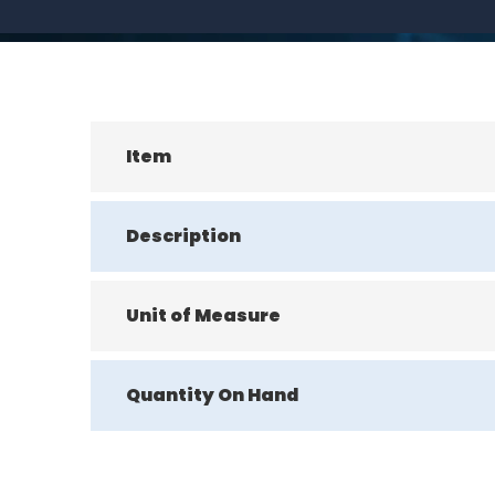
Item
Description
Unit of Measure
Quantity On Hand