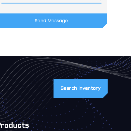
Search Inventory
Products