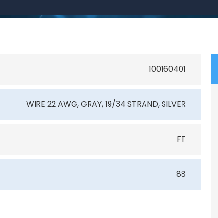
100160401
WIRE 22 AWG, GRAY, 19/34 STRAND, SILVER
FT
88