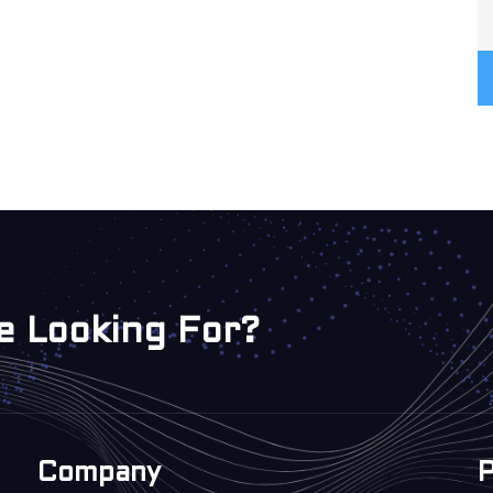
e Looking For?
Company