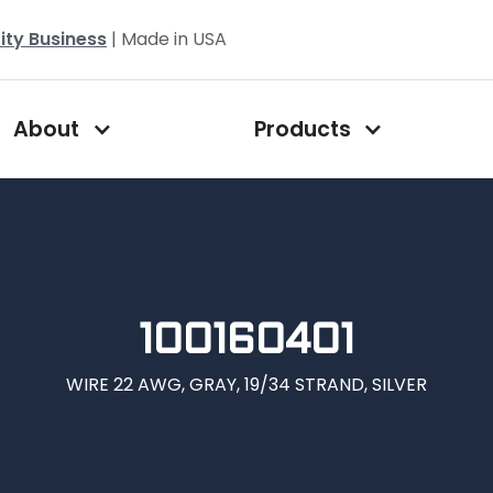
ity Business
| Made in USA
About
Products
100160401
WIRE 22 AWG, GRAY, 19/34 STRAND, SILVER