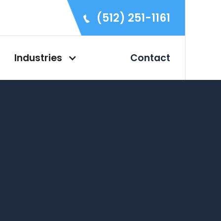
(512) 251-1161
Industries
Contact