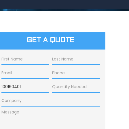
GET A QUOTE