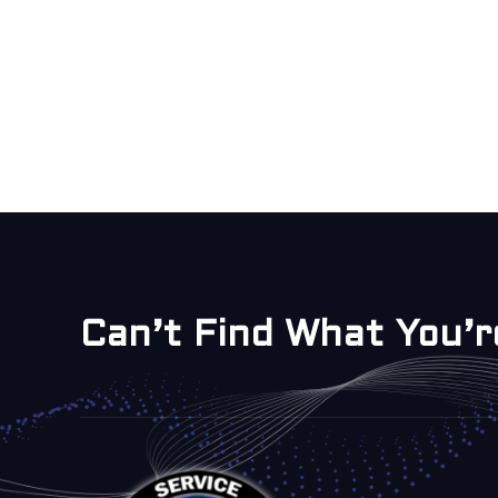
Can’t Find What You’r