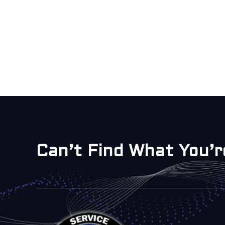
Can’t Find What You’r