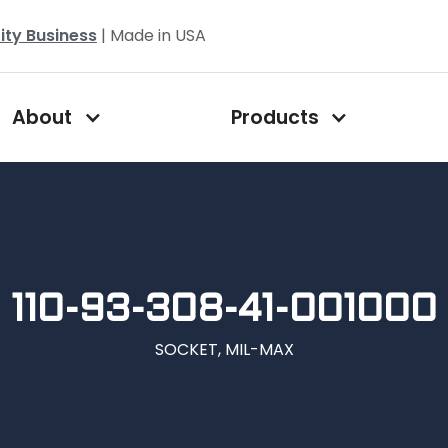
ity Business
| Made in USA
About
Products
110-93-308-41-001000
SOCKET, MIL-MAX