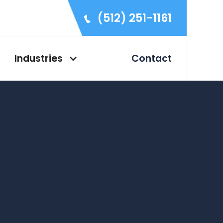
(512) 251-1161
Industries
Contact