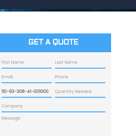
GET A QUOTE