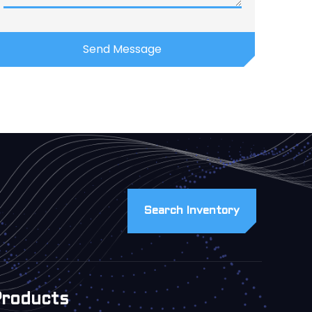
Search Inventory
Products