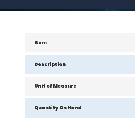
Item
Description
Unit of Measure
Quantity On Hand