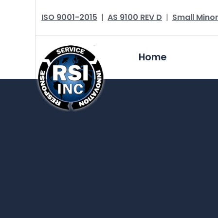
ISO 9001-2015
|
AS 9100 REV D
|
Small Minor
Home