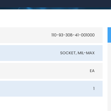
110-93-308-41-001000
SOCKET, MIL-MAX
EA
1