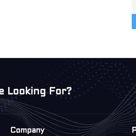
e Looking For?
Company