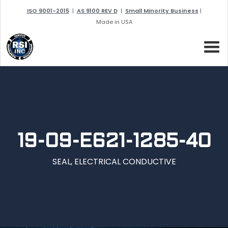
ISO 9001-2015
|
AS 9100 REV D
|
Small Minority Business
|
Made in USA
19-09-E621-1285-40
SEAL, ELECTRICAL CONDUCTIVE