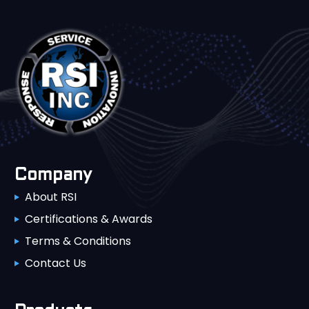
Company
About RSI
Certifications & Awards
Terms & Conditions
Contact Us