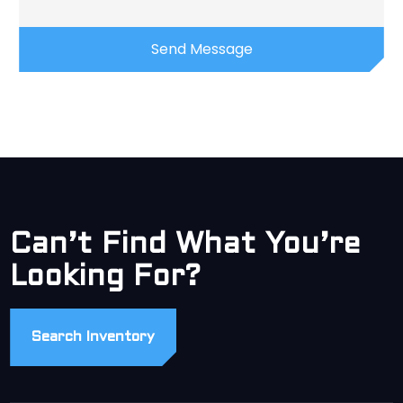
Can’t Find What You’re
Looking For?
Search Inventory