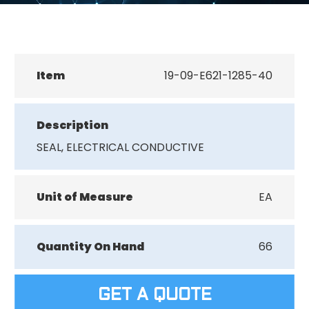
Item
19-09-E621-1285-40
Description
SEAL, ELECTRICAL CONDUCTIVE
Unit of Measure
EA
Quantity On Hand
66
GET A QUOTE