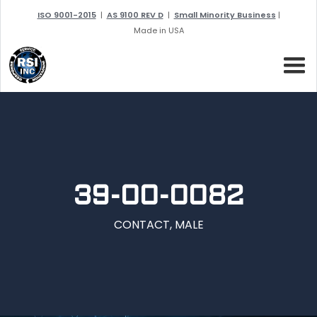
ISO 9001-2015
|
AS 9100 REV D
|
Small Minority Business
|
Made in USA
39-00-0082
CONTACT, MALE