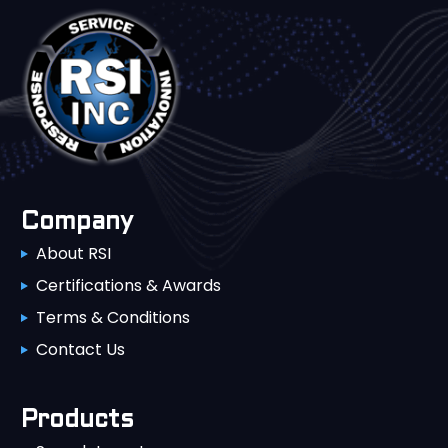
Company
About RSI
Certifications & Awards
Terms & Conditions
Contact Us
Products