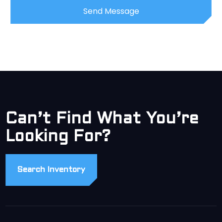
Can’t Find What You’re
Looking For?
Search Inventory