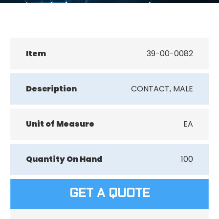
Item
39-00-0082
Description
CONTACT, MALE
Unit of Measure
EA
Quantity On Hand
100
GET A QUOTE