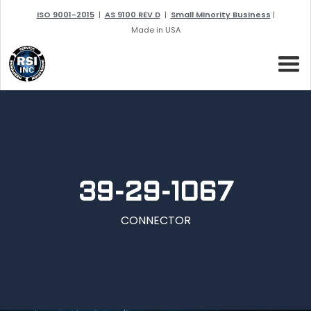
ISO 9001-2015
|
AS 9100 REV D
|
Small Minority Business
|
Made in USA
39-29-1067
CONNECTOR