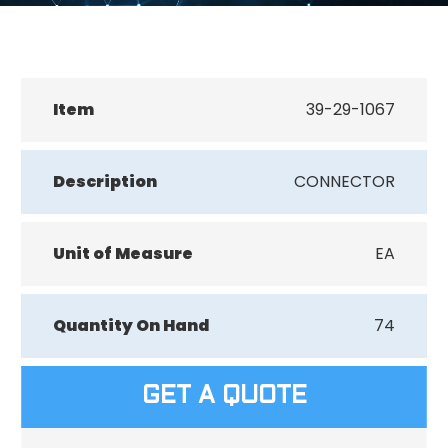
Item
39-29-1067
Description
CONNECTOR
Unit of Measure
EA
Quantity On Hand
74
GET A QUOTE