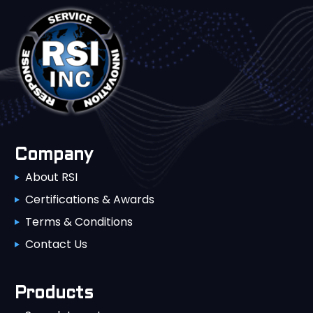
Company
About RSI
Certifications & Awards
Terms & Conditions
Contact Us
Products