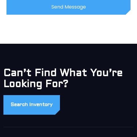
Can’t Find What You’re
Looking For?
Search Inventory