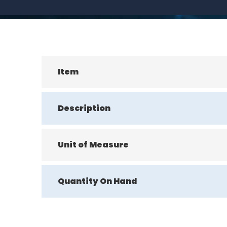
Item
Description
Unit of Measure
Quantity On Hand