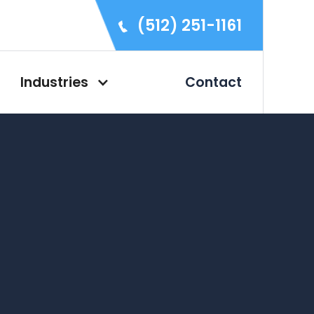
(512) 251-1161
Industries
Contact