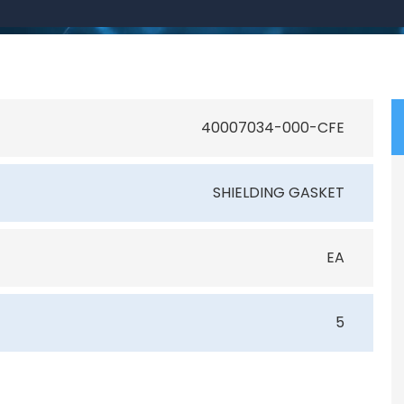
40007034-000-CFE
SHIELDING GASKET
EA
5