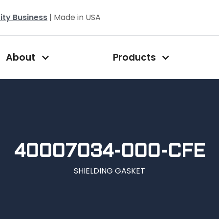
ity Business
| Made in USA
About
Products
40007034-000-CFE
SHIELDING GASKET