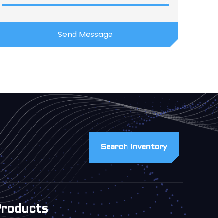
Search Inventory
Products