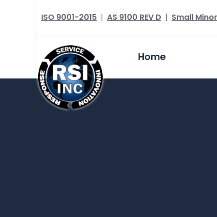
ISO 9001-2015
|
AS 9100 REV D
|
Small Minor
Home