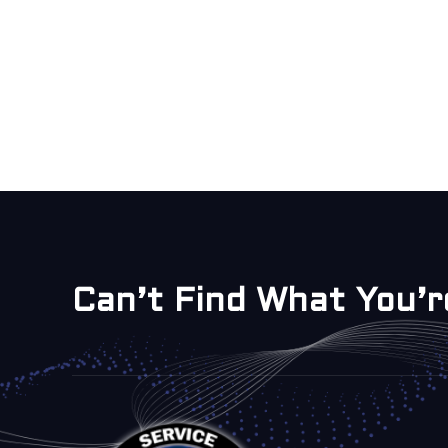
Can’t Find What You’r