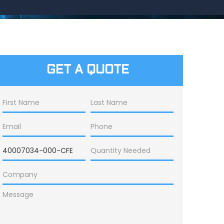
GET A QUOTE