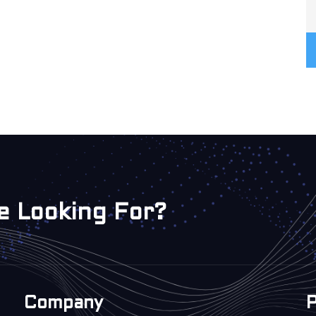
e Looking For?
Company