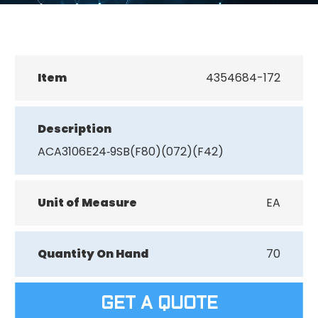
Item
4354684-172
Description
ACA3106E24‐9SB(F80)(072)(F42)
Unit of Measure
EA
Quantity On Hand
70
GET A QUOTE