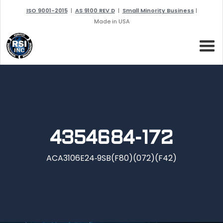
ISO 9001-2015
|
AS 9100 REV D
|
Small Minority Business
|
Made in USA
4354684-172
ACA3106E24‐9SB(F80)(072)(F42)