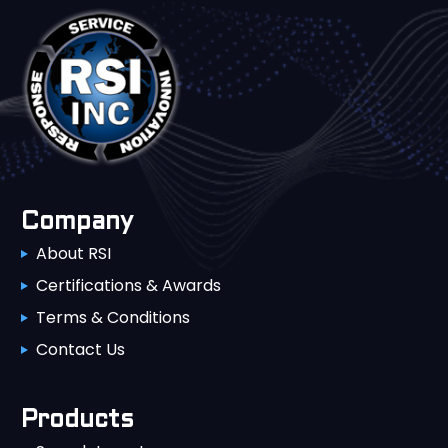
Company
About RSI
Certifications & Awards
Terms & Conditions
Contact Us
Products