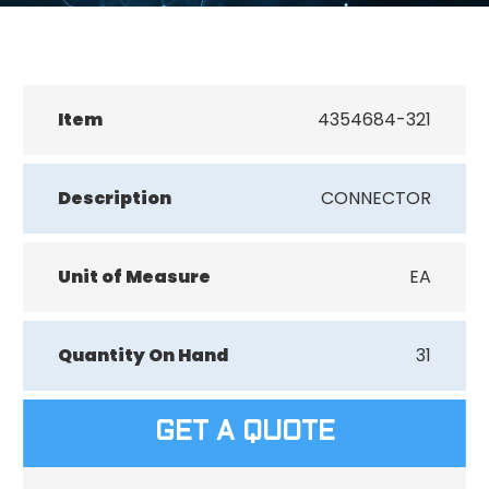
Item
4354684-321
Description
CONNECTOR
Unit of Measure
EA
Quantity On Hand
31
GET A QUOTE