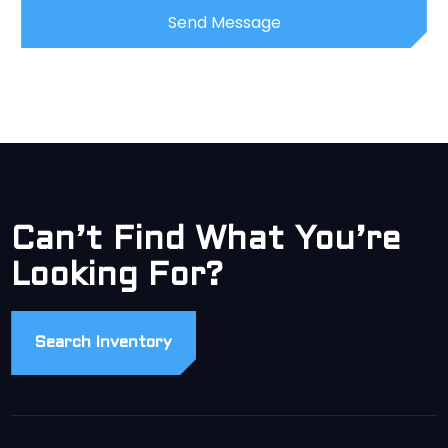
Can’t Find What You’re
Looking For?
Search Inventory