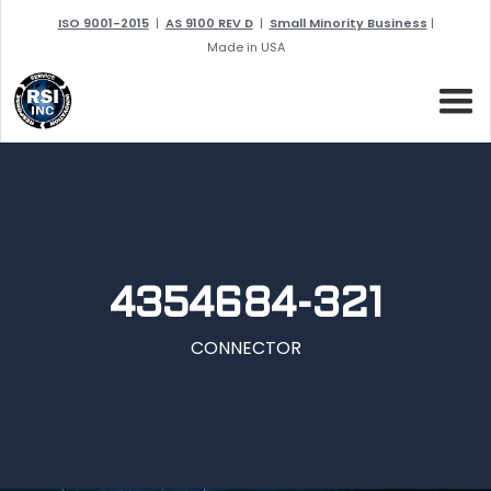
ISO 9001-2015
|
AS 9100 REV D
|
Small Minority Business
|
Made in USA
4354684-321
CONNECTOR