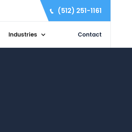
(512) 251-1161
Industries
Contact