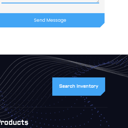
Search Inventory
Products