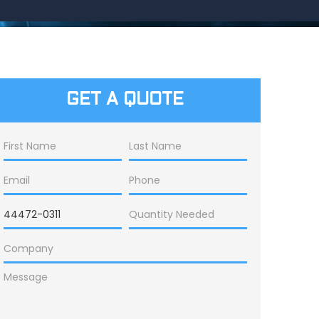
GET A QUOTE