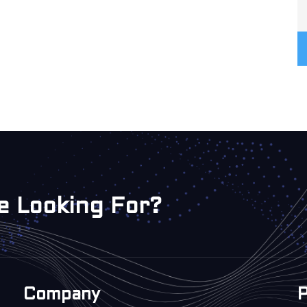
e Looking For?
Company