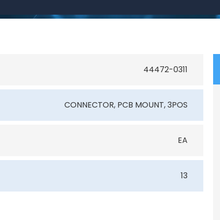
44472-0311
CONNECTOR, PCB MOUNT, 3POS
EA
13