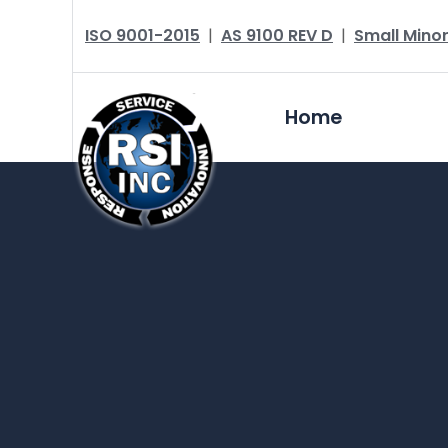
ISO 9001-2015
|
AS 9100 REV D
|
Small Minor
Home