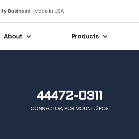
ity Business
| Made in USA
About
Products
44472-0311
CONNECTOR, PCB MOUNT, 3POS