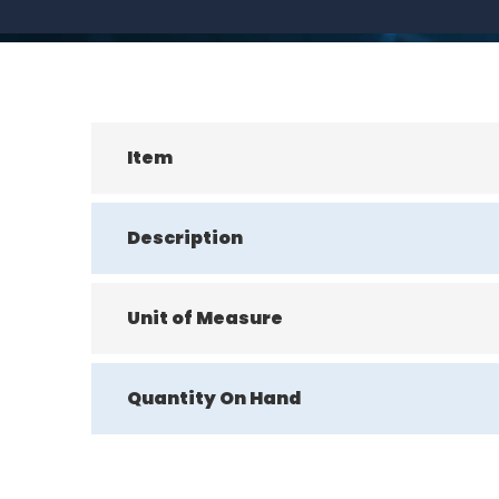
Item
Description
Unit of Measure
Quantity On Hand