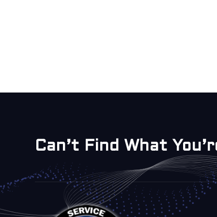
Can’t Find What You’r