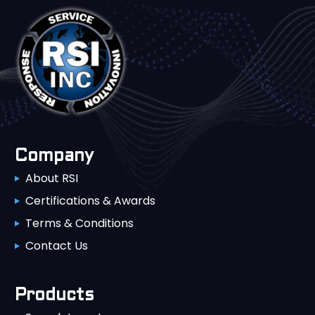
Company
About RSI
Certifications & Awards
Terms & Conditions
Contact Us
Products