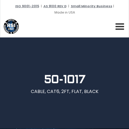
ISO 9001-2015
|
AS 9100 REV D
|
Small Minority Business
|
Made in USA
50-1017
CABLE, CAT6, 2FT, FLAT, BLACK