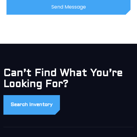
Can’t Find What You’re
Looking For?
Search Inventory