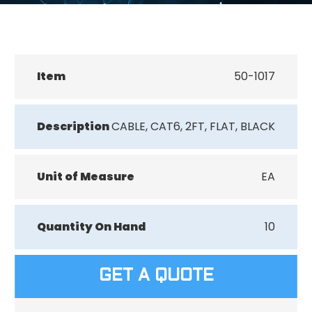
Item
50-1017
Description
CABLE, CAT6, 2FT, FLAT, BLACK
Unit of Measure
EA
Quantity On Hand
10
GET A QUOTE