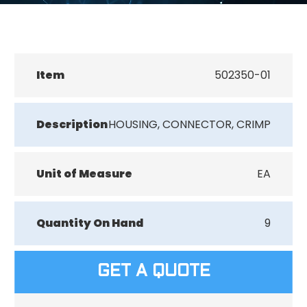
Item
502350-01
Description
HOUSING, CONNECTOR, CRIMP
Unit of Measure
EA
Quantity On Hand
9
GET A QUOTE