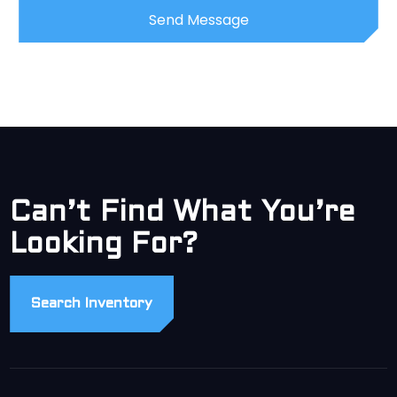
Can’t Find What You’re
Looking For?
Search Inventory