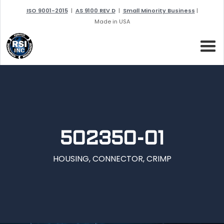
ISO 9001-2015
|
AS 9100 REV D
|
Small Minority Business
|
Made in USA
502350-01
HOUSING, CONNECTOR, CRIMP