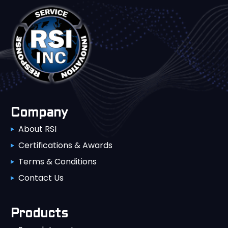
Company
About RSI
Certifications & Awards
Terms & Conditions
Contact Us
Products