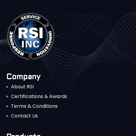
Company
About RSI
Certifications & Awards
Terms & Conditions
Contact Us