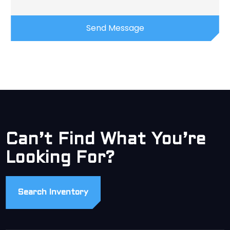
Can’t Find What You’re
Looking For?
Search Inventory