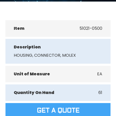
Item
51021-0500
Description
HOUSING, CONNECTOR, MOLEX
Unit of Measure
EA
Quantity On Hand
61
GET A QUOTE