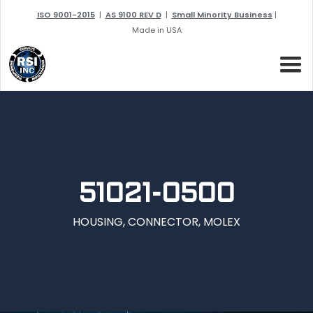
ISO 9001-2015
|
AS 9100 REV D
|
Small Minority Business
|
Made in USA
51021-0500
HOUSING, CONNECTOR, MOLEX