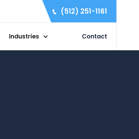
(512) 251-1161
Industries
Contact