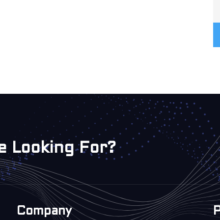
e Looking For?
Company