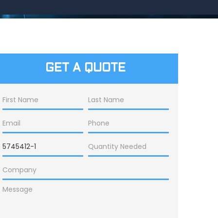
GET A QUOTE