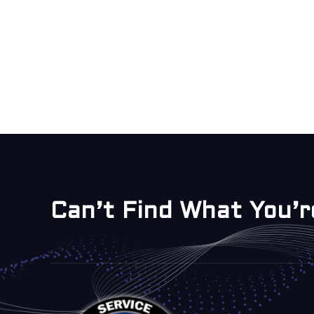
Can’t Find What You’r