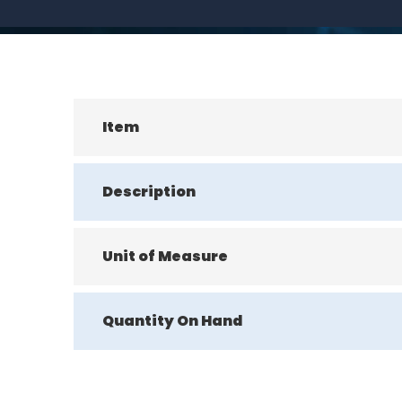
Item
Description
Unit of Measure
Quantity On Hand