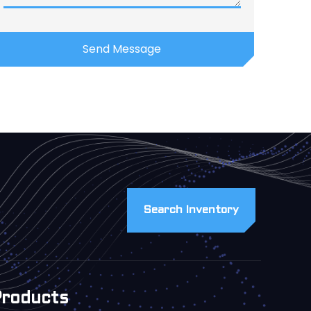
Search Inventory
Products