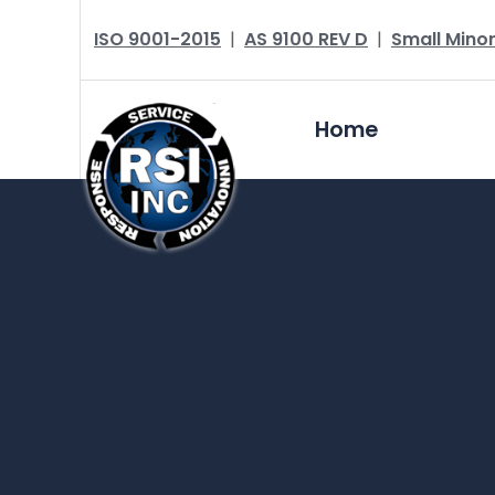
ISO 9001-2015
|
AS 9100 REV D
|
Small Minor
Home