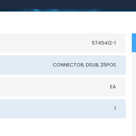
5745412-1
CONNECTOR, DSUB, 25POS
EA
1