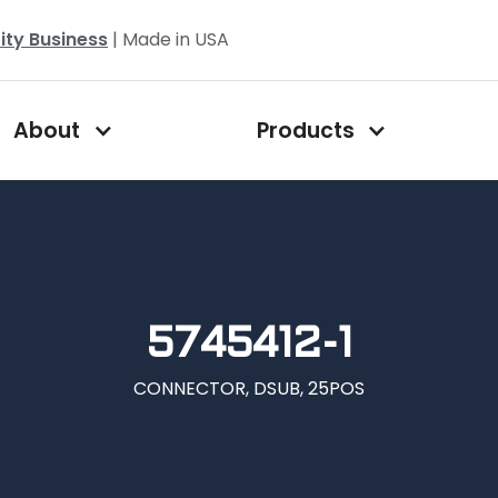
ity Business
| Made in USA
About
Products
5745412-1
CONNECTOR, DSUB, 25POS