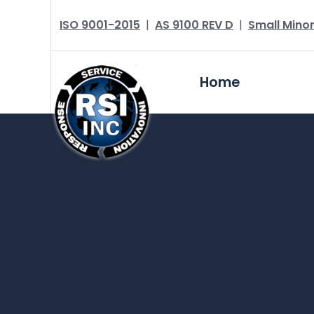
ISO 9001-2015
|
AS 9100 REV D
|
Small Minor
Home