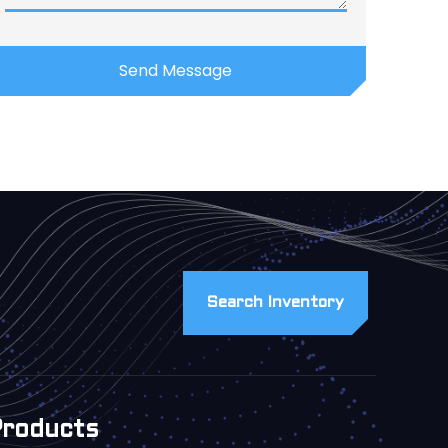
Search Inventory
Products