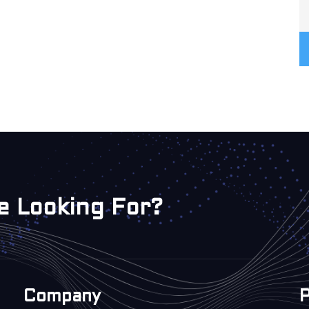
e Looking For?
Company