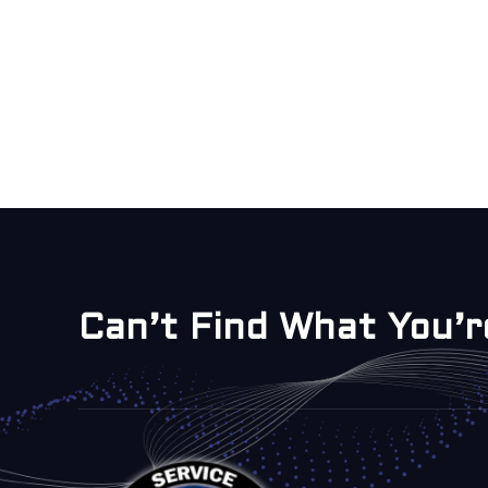
Can’t Find What You’r