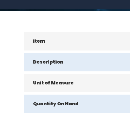
Item
Description
Unit of Measure
Quantity On Hand