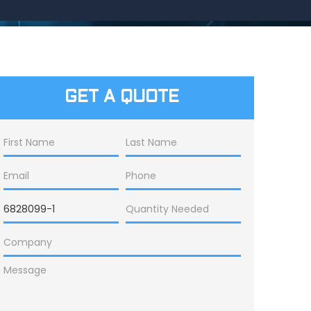
GET A QUOTE