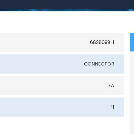
6828099-1
CONNECTOR
EA
11