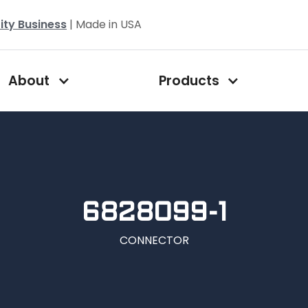
ity Business
| Made in USA
About
Products
6828099-1
CONNECTOR