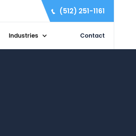
(512) 251-1161
Industries
Contact