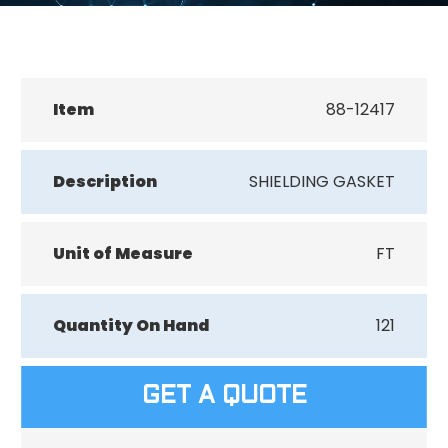
Item
88-12417
Description
SHIELDING GASKET
Unit of Measure
FT
Quantity On Hand
121
GET A QUOTE