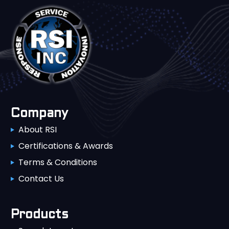
Company
About RSI
Certifications & Awards
Terms & Conditions
Contact Us
Products