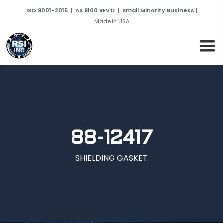
ISO 9001-2015
|
AS 9100 REV D
|
Small Minority Business
|
Made in USA
88-12417
SHIELDING GASKET