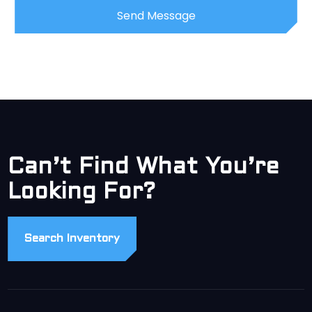
Can’t Find What You’re
Looking For?
Search Inventory