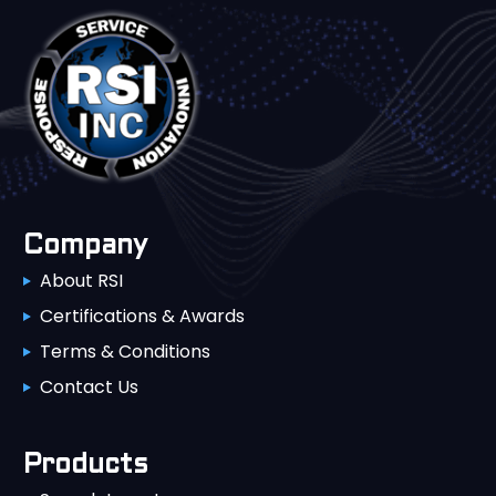
Company
About RSI
Certifications & Awards
Terms & Conditions
Contact Us
Products