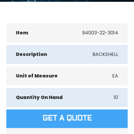
Item
94003-22-3014
Description
BACKSHELL
Unit of Measure
EA
Quantity On Hand
10
GET A QUOTE