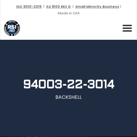
ISO 9001-2015
|
AS 9100 REV D
|
Small Minority Business
|
Made in USA
94003-22-3014
BACKSHELL