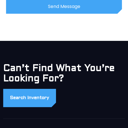
Can’t Find What You’re
Looking For?
Search Inventory