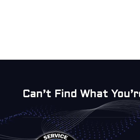
Can’t Find What You’r