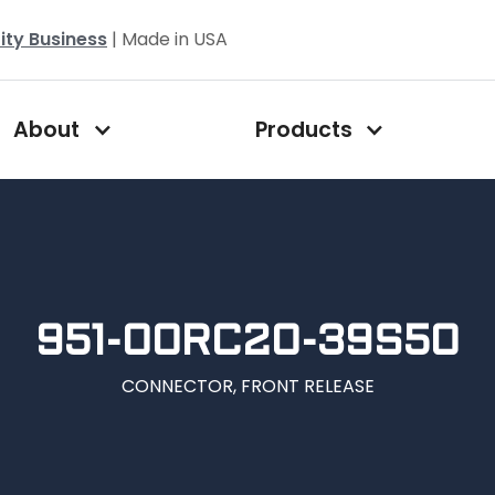
ity Business
| Made in USA
About
Products
951-00RC20-39S50
CONNECTOR, FRONT RELEASE