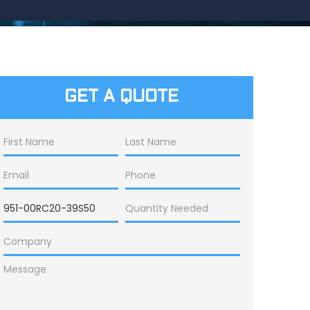
GET A QUOTE