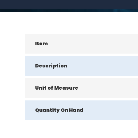
Item
Description
Unit of Measure
Quantity On Hand