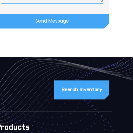
Search Inventory
Products