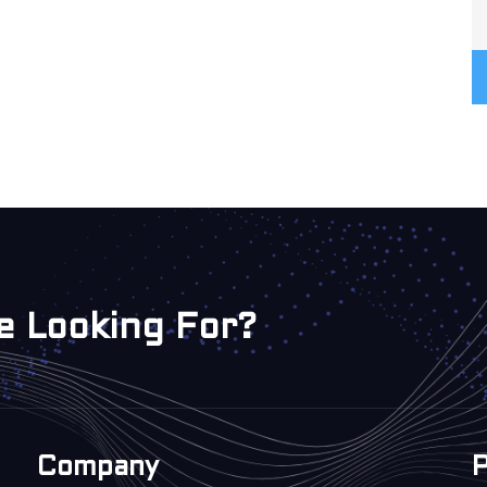
e Looking For?
Company