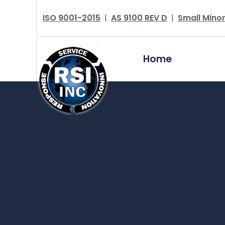
ISO 9001-2015
|
AS 9100 REV D
|
Small Minor
Home