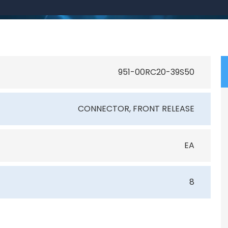
951-00RC20-39S50
CONNECTOR, FRONT RELEASE
EA
8