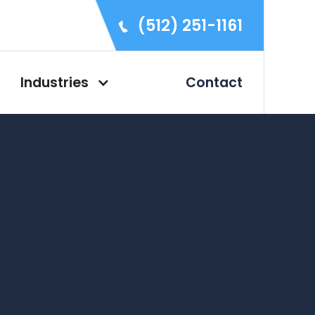
(512) 251-1161
Industries
Contact