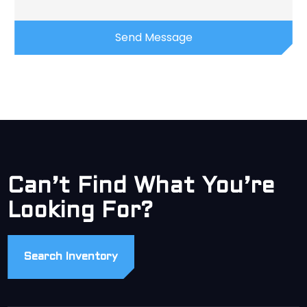
Can’t Find What You’re
Looking For?
Search Inventory