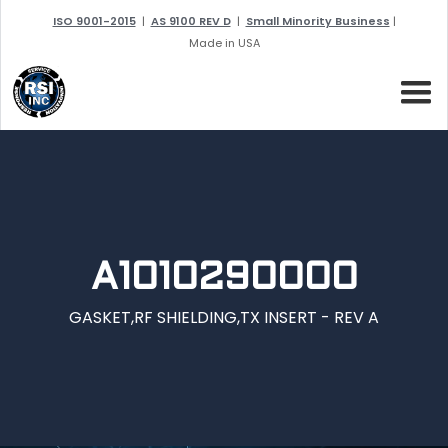
ISO 9001-2015
|
AS 9100 REV D
|
Small Minority Business
|
Made in USA
A1010290000
GASKET,RF SHIELDING,TX INSERT - REV A