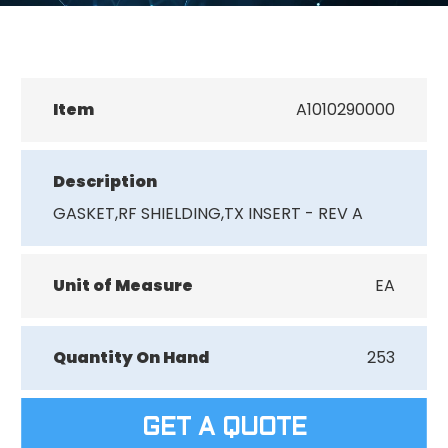
Item
A1010290000
Description
GASKET,RF SHIELDING,TX INSERT - REV A
Unit of Measure
EA
Quantity On Hand
253
GET A QUOTE