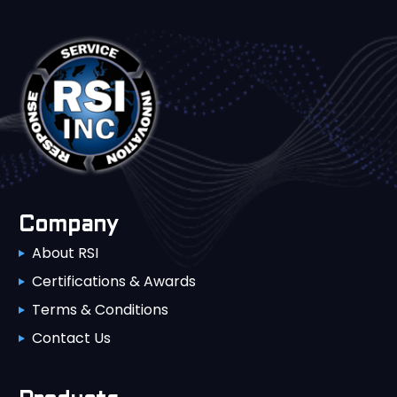
Company
About RSI
Certifications & Awards
Terms & Conditions
Contact Us