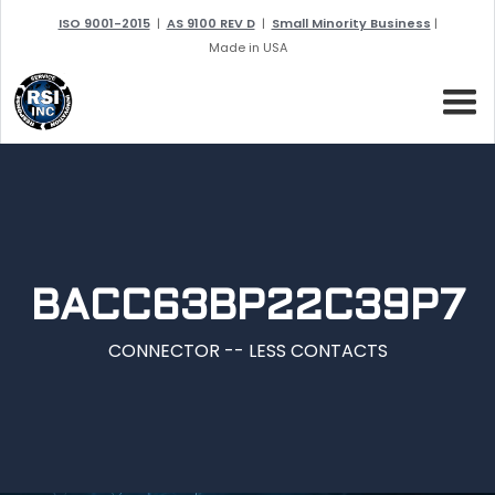
ISO 9001-2015
|
AS 9100 REV D
|
Small Minority Business
|
Made in USA
BACC63BP22C39P7
CONNECTOR -- LESS CONTACTS