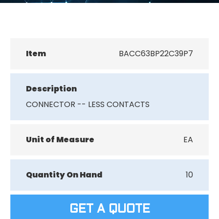
Item
BACC63BP22C39P7
Description
CONNECTOR -- LESS CONTACTS
Unit of Measure
EA
Quantity On Hand
10
GET A QUOTE