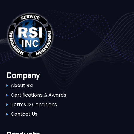
Company
About RSI
Certifications & Awards
Terms & Conditions
Contact Us