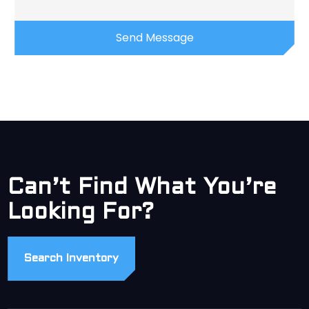
Can’t Find What You’re
Looking For?
Search Inventory